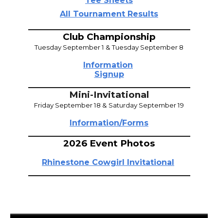
Tee Sheets
All Tournament Results
_____________________________________
Club Championship
Tuesday September 1 & Tuesday September 8
Information
Signup
_____________________________________
Mini-
Invitational
Friday September 18
& Saturday September 19
Information/Forms
_____________________________________
2026 Event Photos
Rhinestone Cowgirl Invitational
_____________________________________