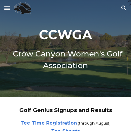
Skip to main content
Skip to navigation
CCWGA
Crow Canyon Women's Golf
Association
Golf Genius Signups and Results
Tee Time Registration
(through
August
)