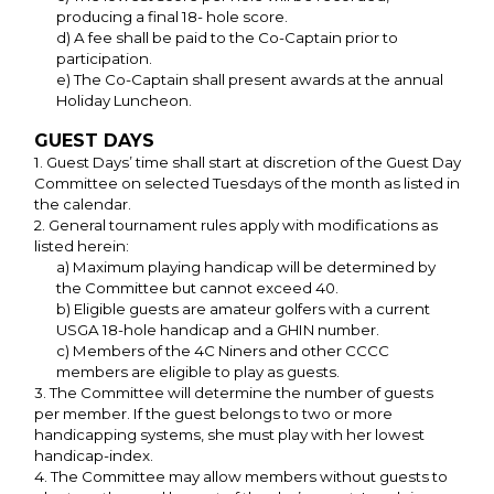
producing a final 18- hole score.
d) A fee shall be paid to the Co-Captain prior to
participation.
e) The Co-Captain shall present awards at the annual
Holiday Luncheon.
GUEST DAYS
1. Guest Days’ time shall start at discretion of the Guest Day
Committee on selected Tuesdays of the month as listed in
the calendar.
2. General tournament rules apply with modifications as
listed herein:
a) Maximum playing handicap will be determined by
the Committee but cannot exceed 40.
b) Eligible guests are amateur golfers with a current
USGA 18-hole handicap and a GHIN number.
c) Members of the 4C Niners and other CCCC
members are eligible to play as guests.
3. The Committee will determine the number of guests
per member. If the guest belongs to two or more
handicapping systems, she must play with her lowest
handicap-index.
4. The Committee may allow members without guests to