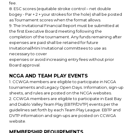
fee.
8. ESC scores (equitable stroke control – net double
bogey - Par + 2 + your strokes for the hole) shall be posted
as Tournament scores when the format allows.
9. The Invitational Financial Report must be submitted at
the first Executive Board meeting following the
completion of the tournament. Any funds remaining after
expenses are paid shall be retained for future
Invitational/Mini Invitational committees to use as
necessary to cover
expenses or avoid increasing entry fees without prior
Board approval.
NCGA AND TEAM PLAY EVENTS
1. CCWGA members are eligible to participate in NCGA
tournaments and Legacy Open Days. Information, sign-up
sheets, and rules are posted on the NCGA websites.
2. CCWGA members are eligible to participate in East Bay
and Diablo Valley Team Play (EBTP/DVTP) events per the
guidelines set forth by each Team Play League. EBTP and
DVTP information and sign-ups are posted on CCWGA
website.
MEMBERSHIP REQUIREMENTS