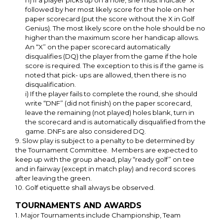
h) If a player picks up on a hole, she must indicate “X”
followed by her most likely score for the hole on her
paper scorecard (put the score without the X in Golf
Genius). The most likely score on the hole should be no
higher than the maximum score her handicap allows.
An “X” on the paper scorecard automatically
disqualifies (DQ) the player from the game if the hole
score is required. The exception to this is if the game is
noted that pick- ups are allowed, then there is no
disqualification.
i) If the player fails to complete the round, she should
write “DNF” (did not finish) on the paper scorecard,
leave the remaining (not played) holes blank, turn in
the scorecard and is automatically disqualified from the
game. DNFs are also considered DQ.
9. Slow play is subject to a penalty to be determined by
the Tournament Committee. Members are expected to
keep up with the group ahead, play “ready golf” on tee
and in fairway (except in match play) and record scores
after leaving the green.
10. Golf etiquette shall always be observed.
TOURNAMENTS AND AWARDS
1. Major Tournaments include Championship, Team