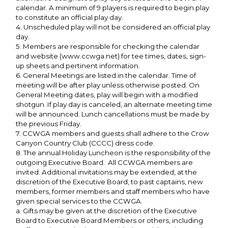
calendar. A minimum of 9 players is required to begin play
to constitute an official play day.
4. Unscheduled play will not be considered an official play
day.
5. Members are responsible for checking the calendar
and website (www.ccwga.net) for tee times, dates, sign-
up sheets and pertinent information.
6. General Meetings are listed in the calendar. Time of
meeting will be after play unless otherwise posted. On
General Meeting dates, play will begin with a modified
shotgun. If play day is canceled, an alternate meeting time
will be announced. Lunch cancellations must be made by
the previous Friday.
7. CCWGA members and guests shall adhere to the Crow
Canyon Country Club (CCCC) dress code.
8. The annual Holiday Luncheon is the responsibility of the
outgoing Executive Board. All CCWGA members are
invited. Additional invitations may be extended, at the
discretion of the Executive Board, to past captains, new
members, former members and staff members who have
given special services to the CCWGA.
a. Gifts may be given at the discretion of the Executive
Board to Executive Board Members or others, including