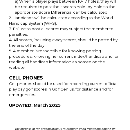
a) When a player plays between 10-17 holes, they will
be required to post their scores hole- by-hole so the
appropriate Score Differential can be calculated.
2. Handicaps will be calculated according to the World
Handicap System (WHS).
3. Failure to post all scores may subject the member to
penalties.
4. All scores, including away scores, should be posted by
the end of the day.
5. A member is responsible for knowing posting
procedures, knowing her current index/handicap and for
reading all handicap information as posted on the
website.
CELL PHONES
Cell phones should be used for recording current official
play day golf scores in Golf Genius, for distance and for
emergencies.
UPDATED: March 2025
The purpose of the organization is to promote good fellowship among its