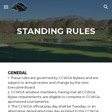
Skip to main content
Skip to navigation
STANDING RULES
GENERAL
1. These rules are governed by CCWGA Bylaws and are
subject to annual review and change by the new
Executive Board.
2. CCWGA amateur members, having met all CCWGA
Bylaw requirements, are eligible to compete in CCWGA-
sponsored tournaments.
3. The CCWGA official play day shall be Tuesday, or an
alternative designated play day as listed in the CCWGA