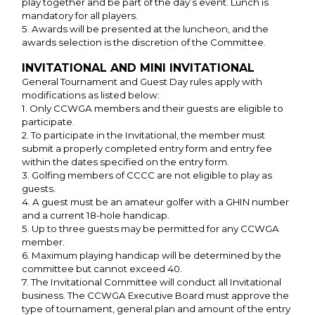
play together and be part of the day’s event. Lunch is
mandatory for all players.
5. Awards will be presented at the luncheon, and the
awards selection is the discretion of the Committee.
INVITATIONAL AND MINI INVITATIONAL
General Tournament and Guest Day rules apply with
modifications as listed below:
1. Only CCWGA members and their guests are eligible to
participate.
2. To participate in the Invitational, the member must
submit a properly completed entry form and entry fee
within the dates specified on the entry form.
3. Golfing members of CCCC are not eligible to play as
guests.
4. A guest must be an amateur golfer with a GHIN number
and a current 18-hole handicap.
5. Up to three guests may be permitted for any CCWGA
member.
6. Maximum playing handicap will be determined by the
committee but cannot exceed 40.
7. The Invitational Committee will conduct all Invitational
business. The CCWGA Executive Board must approve the
type of tournament, general plan and amount of the entry