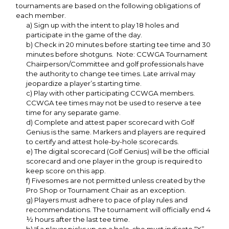
tournaments are based on the following obligations of
each member.
a) Sign up with the intent to play 18 holes and
participate in the game of the day.
b) Check in 20 minutes before starting tee time and 30
minutes before shotguns. Note: CCWGA Tournament
Chairperson/Committee and golf professionals have
the authority to change tee times. Late arrival may
jeopardize a player’s starting time.
c) Play with other participating CCWGA members.
CCWGA tee times may not be used to reserve a tee
time for any separate game.
d) Complete and attest paper scorecard with Golf
Genius is the same. Markers and players are required
to certify and attest hole-by-hole scorecards.
e) The digital scorecard (Golf Genius) will be the official
scorecard and one player in the group is required to
keep score on this app.
f) Fivesomes are not permitted unless created by the
Pro Shop or Tournament Chair as an exception.
g) Players must adhere to pace of play rules and
recommendations. The tournament will officially end 4
½ hours after the last tee time.