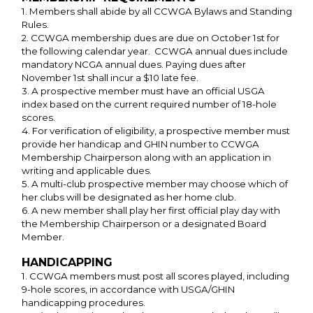
1. Members shall abide by all CCWGA Bylaws and Standing
Rules.
2. CCWGA membership dues are due on October 1st for
the following calendar year. CCWGA annual dues include
mandatory NCGA annual dues. Paying dues after
November 1st shall incur a $10 late fee.
3. A prospective member must have an official USGA
index based on the current required number of 18-hole
scores.
4. For verification of eligibility, a prospective member must
provide her handicap and GHIN number to CCWGA
Membership Chairperson along with an application in
writing and applicable dues.
5. A multi-club prospective member may choose which of
her clubs will be designated as her home club.
6. A new member shall play her first official play day with
the Membership Chairperson or a designated Board
Member.
HANDICAPPING
1. CCWGA members must post all scores played, including
9-hole scores, in accordance with USGA/GHIN
handicapping procedures.