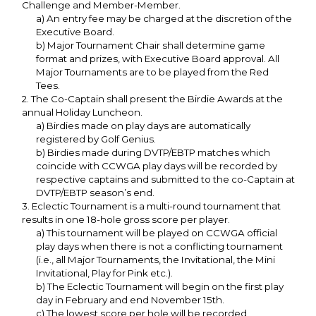
Challenge and Member-Member.
a) An entry fee may be charged at the discretion of the
Executive Board.
b) Major Tournament Chair shall determine game
format and prizes, with Executive Board approval. All
Major Tournaments are to be played from the Red
Tees.
2. The Co-Captain shall present the Birdie Awards at the
annual Holiday Luncheon.
a) Birdies made on play days are automatically
registered by Golf Genius.
b) Birdies made during DVTP/EBTP matches which
coincide with CCWGA play days will be recorded by
respective captains and submitted to the co-Captain at
DVTP/EBTP season’s end.
3. Eclectic Tournament is a multi-round tournament that
results in one 18-hole gross score per player.
a) This tournament will be played on CCWGA official
play days when there is not a conflicting tournament
(i.e., all Major Tournaments, the Invitational, the Mini
Invitational, Play for Pink etc.).
b) The Eclectic Tournament will begin on the first play
day in February and end November 15th.
c) The lowest score per hole will be recorded,