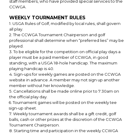
staff members, who have provided special services to the
CCWGA.
WEEKLY TOURNAMENT RULES
1. USGA Rules of Golf, modified by local rules, shall govern
all play.
2. The CCWGA Tournament Chairperson and golf
professional shall determine when “preferred lies” may be
played.
3. To be eligible for the competition on official play days a
player must be a paid member of CCWGA, in good
standing, with a USGA 18-hole handicap. The maximum
playing handicap is 40.
4. Sign-ups for weekly games are posted on the CCWGA
website in advance. A member may not sign up another
member without her knowledge.
5. Cancellations shall be made online prior to 7:30am on
the official play day.
6. Tournament games will be posted on the weekly tee
sign-up sheet.
7. Weekly tournament awards shall be a gift credit, golf
balls, cash or other prizes at the discretion of the CCWGA
Tournament Chairperson.
8. Starting time and participation in the weekly CCWGA