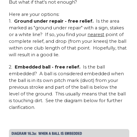
But what if that's not enough?
Here are your options:
1.
Ground under repair - free relief.
Is the area
marked as "ground under repair" with a sign, stakes
or a white line? If so, you find your
nearest
point of
complete relief, and drop (from your knees) the ball
within one club length of that point. Hopefully, that
will result in a good lie.
2.
Embedded ball - free relief.
Is the ball
embedded? A ball is considered embedded when
the ball is in its own pitch mark (divot) from your
previous stroke and part of the ball is below the
level of the ground. This usually means that the ball
is touching dirt. See the diagram below for further
clarification.