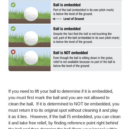
If you need to lift your ball to determine if it is embedded,
you must first mark the ball and you are not allowed to
clean the ball, If it is determined to NOT be embedded, you
must return it to its original spot without cleaning it and play
it as it lies. However, if the ball IS embedded, you can clean
it and take free relief, by finding reference point right behind