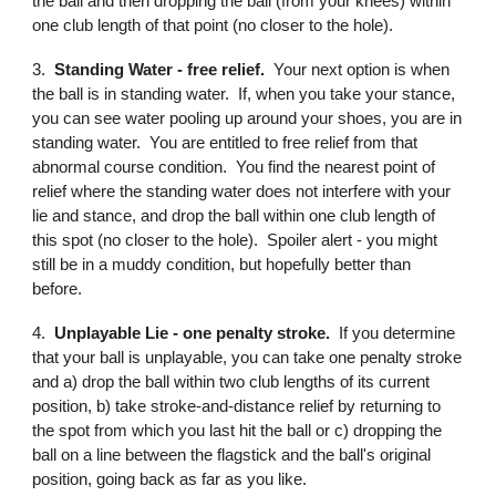
the ball and then dropping the ball (from your knees) within
one club length of that point (no closer to the hole).
3.
Standing Water - free relief.
Your next option is when
the ball is in standing water. If, when you take your stance,
you can see water pooling up around your shoes, you are in
standing water. You are entitled to free relief from that
abnormal course condition. You find the nearest point of
relief where the standing water does not interfere with your
lie and stance, and drop the ball within one club length of
this spot (no closer to the hole). Spoiler alert - you might
still be in a muddy condition, but hopefully better than
before.
4.
Unplayable Lie - one penalty stroke.
If you determine
that your ball is unplayable, you can take one penalty stroke
and a) drop the ball within two club lengths of its current
position, b) take stroke-and-distance relief by returning to
the spot from which you last hit the ball or c) dropping the
ball on a line between the flagstick and the ball's original
position, going back as far as you like.