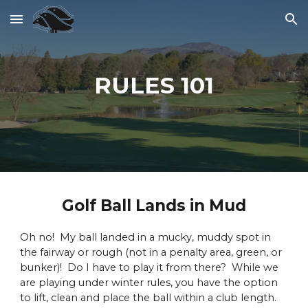
Skip to main content
Skip to navigation
RULES 101
Golf Ball Lands in Mud
Oh no! My ball landed in a mucky, muddy spot in
the fairway or rough (not in a penalty area, green, or
bunker)! Do I have to play it from there? While we
are playing under winter rules, you have the option
to lift, clean and place the ball within a club length.