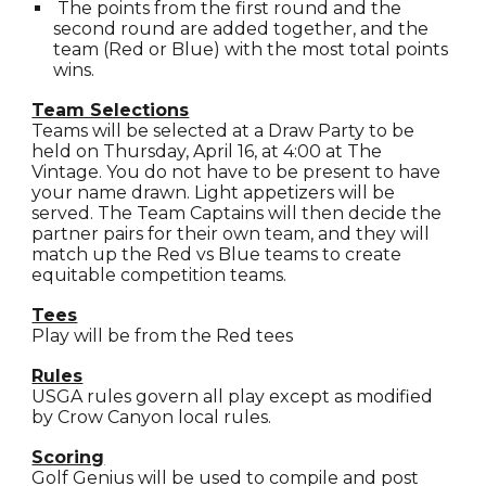
The points from the first round and the
second round are added together, and the
team (Red or Blue) with the most total points
wins.
Team Selections
Teams will be selected at a Draw Party to be
held on Thursday, April 16, at 4:00 at The
Vintage. You do not have to be present to have
your name drawn. Light appetizers will be
served. The Team Captains will then decide the
partner pairs for their own team, and they will
match up the Red vs Blue teams to create
equitable competition teams.
Tees
Play will be from the Red tees
Rules
USGA rules govern all play except as modified
by Crow Canyon local rules.
Scoring
Golf Genius will be used to compile and post