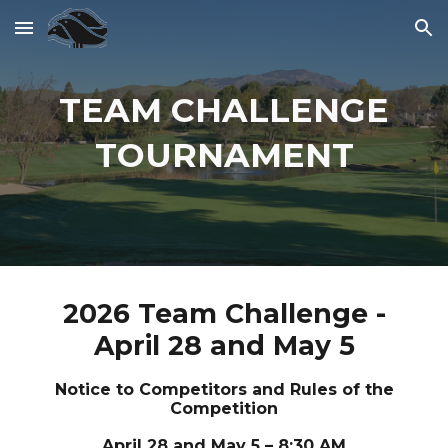
Skip to main content
Skip to navigation
TEAM CHALLENGE
TOURNAMENT
2026 Team Challenge -
April 28 and May 5
Notice to Competitors and Rules of the
Competition
April 28 and May 5 – 8:30 AM