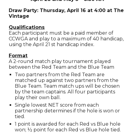
Draw Party: Thursday, April 16 at 4:00 at The
Vintage
Qualifications
Each participant must be a paid member of
CCWGA and play to a maximum of 40 handicap,
using the April 21 st handicap index.
Format
A 2-round match play tournament played
between the Red Team and the Blue Team
Two partners from the Red Team are
matched up against two partners from the
Blue Team. Team match ups will be chosen
by the team captains. All four participants
play their own ball.
Single lowest NET score from each
partnership determines if the hole is won or
tied.
1 point is awarded for each Red vs Blue hole
won; ½ point for each Red vs Blue hole tied.