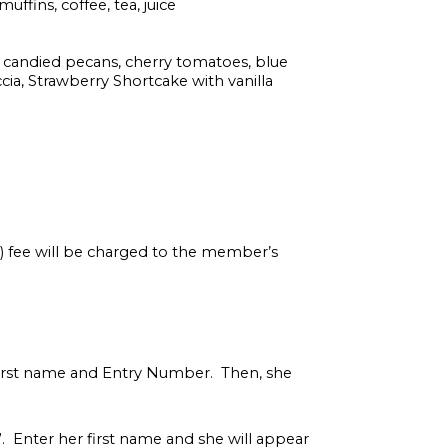
uffins, coffee, tea, juice
 candied pecans, cherry tomatoes, blue
ia, Strawberry Shortcake with vanilla
s) fee will be charged to the member’s
first name and Entry Number. Then, she
r”. Enter her first name and she will appear