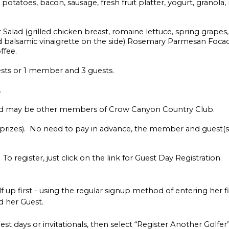
otatoes, bacon, sausage, fresh fruit platter, yogurt, granola, m
ad (grilled chicken breast, romaine lettuce, spring grapes,
 balsamic vinaigrette on the side) Rosemary Parmesan Focacc
ffee.
ests or 1 member and 3 guests.
.
nd may be other members of Crow Canyon Country Club.
, prizes). No need to pay in advance, the member and guest(
 register, just click on the link for Guest Day Registration.
p first - using the regular signup method of entering her 
 her Guest.
est days or invitationals, then select “Register Another Golfe