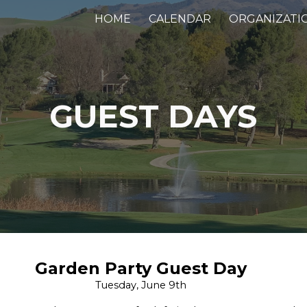
HOME
CALENDAR
ORGANIZATI
ip to main content
Skip to navigat
GUEST DAY
S
Garden Party Guest Day
Tuesday, June 9th