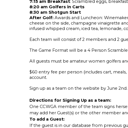
7:15 am Breakfast
: Scrambled eggs, breakfast p
8:20 am Golfers in Carts
8:30 am Shotgun Start
After Golf:
Awards and Luncheon: Winemaker Sal
cheese on the side, champagne vinaigrette and
infused whipped cream, iced tea, lemonade, co
Each team will consist of 2 members and 2 gu
The Game Format will be a 4 Person Scramble
All guests must be amateur women golfers a
$60 entry fee per person (includes cart, meals
account.
Sign up as a team on the website by June 2nd. To
Directions for Signing Up as a team:
One CCWGA member of the team signs herself u
may add her Guest(s) or the other member and
To add a Guest:
If the guest is in our database from previous gu