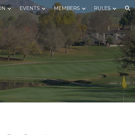
ON
EVENTS
MEMBERS
RULES
ion