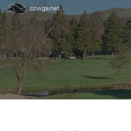
ccwga.net
Sk