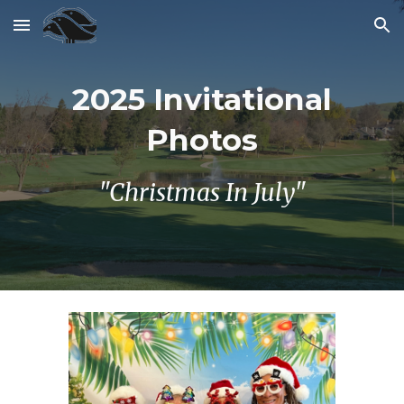
Skip to main content
Skip to navigation
202
5
Invitational
Photos
"Christmas In July"