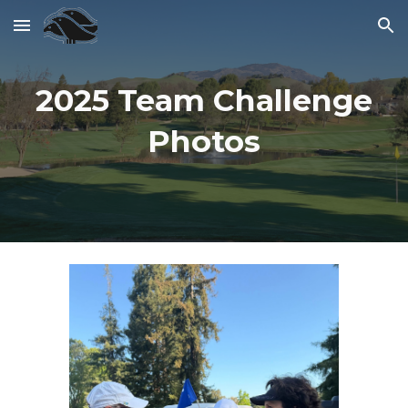
Skip to main content
Skip to navigation
2025 Team Challenge
Photos